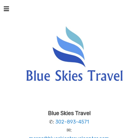
Blue Skies Travel
✆:
302-893-4571
✉: