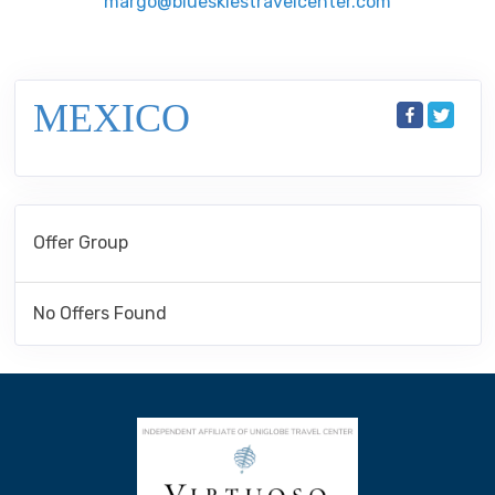
margo@blueskiestravelcenter.com
MEXICO
Offer Group
No Offers Found