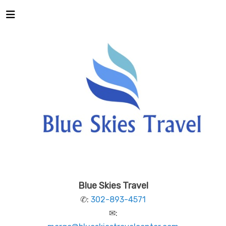
Blue Skies Travel
✆:
302-893-4571
✉: