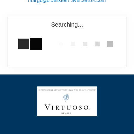
margo@blueskiestravelcenter.com
Searching...