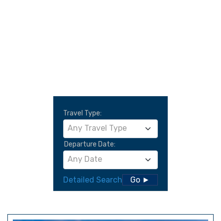
Travel Type:
Any Travel Type
Departure Date:
Any Date
Detailed Search
Go ►