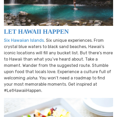
LET HAWAII HAPPEN
Six Hawaiian Islands
. Six unique experiences. From
crystal blue waters to black sand beaches, Hawaii’s
iconic locations will fill any bucket list. But there’s more
to Hawaii than what you’ve heard about. Take a
moment. Wander from the suggested route. Stumble
upon food that locals love. Experience a culture full of
welcoming
aloha
. You won’t need a roadmap to find
your most memorable moments. Get inspired at
#LetHawaiiHappen.