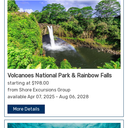
Volcanoes National Park & Rainbow Falls
starting at $198.00
from Shore Excursions Group
available Apr 07, 2025 - Aug 06, 2028
More Details