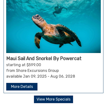
Maui Sail And Snorkel By Powercat
starting at $599.00
from Shore Excursions Group
available Jan 09, 2025 - Aug 06, 2028
More Details
View More Specials