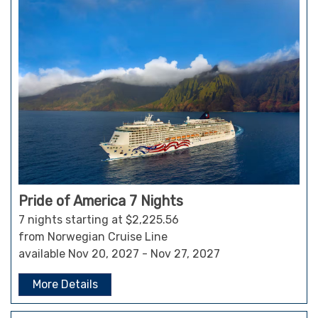
Pride of America 7 Nights
7 nights starting at $2,225.56
from Norwegian Cruise Line
available Nov 20, 2027 - Nov 27, 2027
More Details