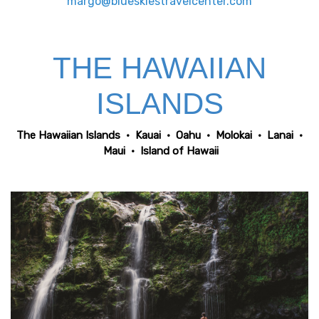
margo@blueskiestravelcenter.com
THE HAWAIIAN
ISLANDS
The Hawaiian Islands
•
Kauai
•
Oahu
•
Molokai
•
Lanai
•
Maui
•
Island of Hawaii