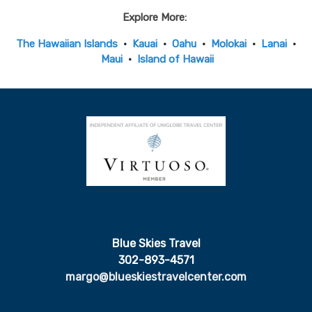
Explore More:
The Hawaiian Islands
•
Kauai
•
Oahu
•
Molokai
•
Lanai
•
Maui
•
Island of Hawaii
Blue Skies Travel
302-893-4571
margo@blueskiestravelcenter.com