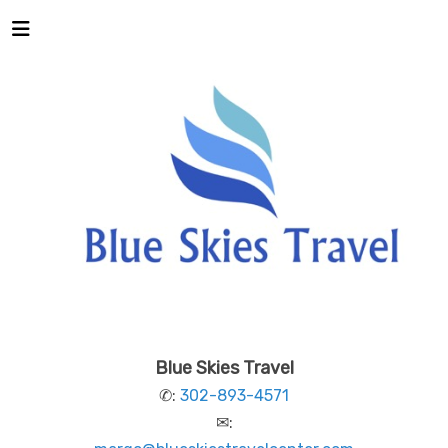
Blue Skies Travel
✆:
302-893-4571
✉: